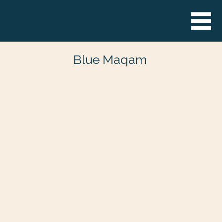
Blue Maqam