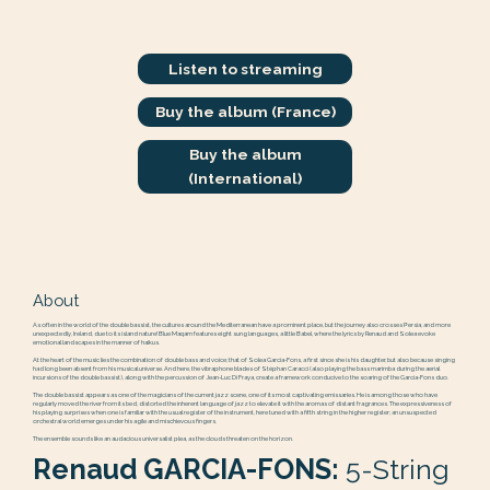
Listen to streaming
Buy the album (France)
Buy the album
(International)
About
As often in the world of the double bassist, the cultures around the Mediterranean have a prominent place, but the journey also crosses Persia, and more
unexpectedly, Ireland, due to its island nature! Blue Maqam features eight sung languages, a little Babel, where the lyrics by Renaud and Solea evoke
emotional landscapes in the manner of haikus.
At the heart of the music lies the combination of double bass and voice; that of Solea Garcia-Fons, a first since she is his daughter, but also because singing
had long been absent from his musical universe. And here, the vibraphone blades of Stéphan Caracci (also playing the bass marimba during the aerial
incursions of the double bassist), along with the percussion of Jean-Luc Di Fraya, create a framework conducive to the soaring of the Garcia-Fons duo.
The double bassist appears as one of the magicians of the current jazz scene, one of its most captivating emissaries. He is among those who have
regularly moved the river from its bed, distorted the inherent language of jazz to elevate it with the aromas of distant fragrances. The expressiveness of
his playing surprises when one is familiar with the usual register of the instrument, here tuned with a fifth string in the higher register; an unsuspected
orchestral world emerges under his agile and mischievous fingers.
The ensemble sounds like an audacious universalist plea, as the clouds threaten on the horizon.
Renaud GARCIA-FONS:
5-String