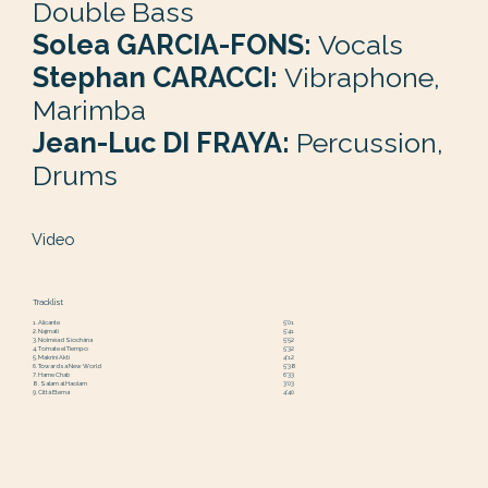
Double Bass
Solea GARCIA-FONS:
Vocals
Stephan CARACCI:
Vibraphone,
Marimba
Jean-Luc DI FRAYA:
Percussion,
Drums
Video
Tracklist
1. Alicante
5'01
2. Najmati
5'41
3. Nо́iméad Síochàna
5'52
4. Tо́mate el Tiempo
5'32
5. Makrini Akti
4'12
6. Towards a New World
5'38
7. Hame Chab
6'33
8. Salam al Haolam
3'03
9. Città Eterna
4'40